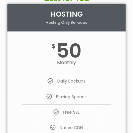
HOSTING
Hosting Only Services
50
$
Monthly
Daily Backups
Blazing Speeds
Free SSL
Native CDN