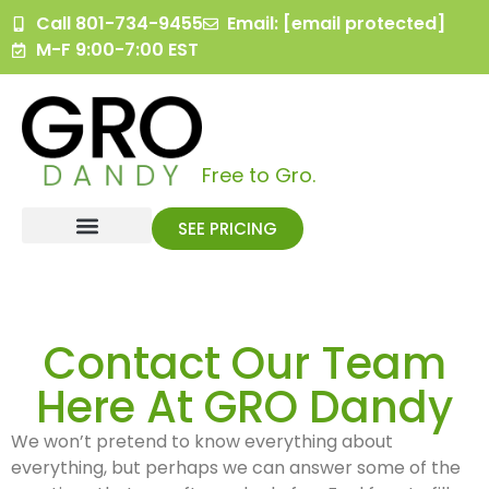
content
Call 801-734-9455
Email:
[email protected]
M-F 9:00-7:00 EST
Free to Gro.
SEE PRICING
Contact Our Team
Here At GRO Dandy
We won’t pretend to know everything about
everything, but perhaps we can answer some of the