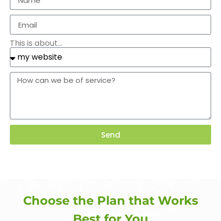
This is about...
Send
Choose the Plan that Works
Best for You