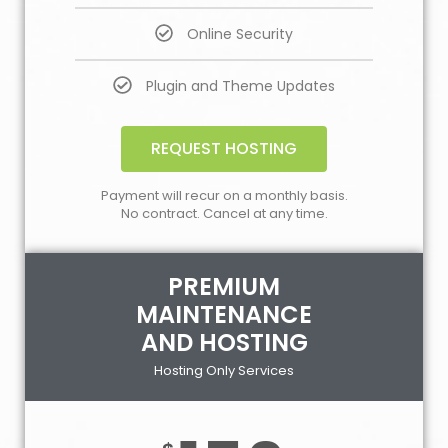
Online Security
Plugin and Theme Updates
REQUEST HOSTING
Payment will recur on a monthly basis.
No contract. Cancel at any time.
PREMIUM
MAINTENANCE
AND HOSTING
Hosting Only Services