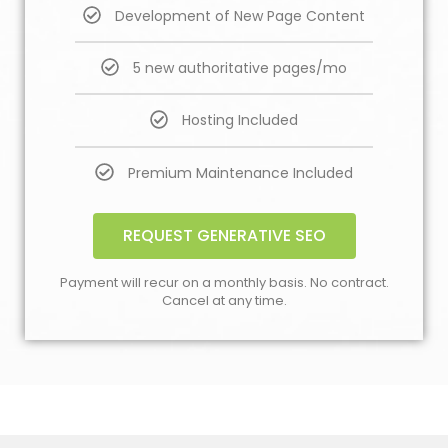
Development of New Page Content
5 new authoritative pages/mo
Hosting Included
Premium Maintenance Included
REQUEST GENERATIVE SEO
Payment will recur on a monthly basis. No contract.
Cancel at any time.