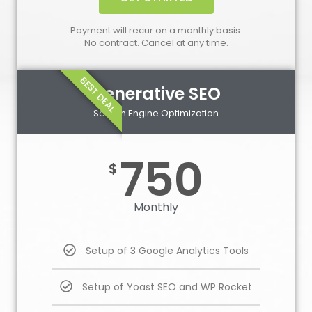
Payment will recur on a monthly basis.
No contract. Cancel at any time.
BEST DEAL
Generative SEO
Search Engine Optimization
750
$
Monthly
Setup of 3 Google Analytics Tools
Setup of Yoast SEO and WP Rocket