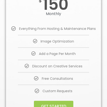
150
$
Monthly
Everything From Hosting & Maintenance Plans
Image Optimization
Add a Page Per Month
Discount on Creative Services
Free Consultations
Custom Requests
GET STARTED