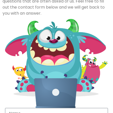
questions that are often asked of us. Feel free to fill
out the contact form below and we will get back to
you with an answer.